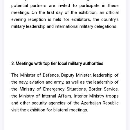
potential partners are invited to participate in these
meetings. On the first day of the exhibition, an official
evening reception is held for exhibitors, the country's
military leadership and international military delegations.
3.
Meetings with top tier local military authorities
The Minister of Defence, Deputy Minister, leadership of
the navy, aviation and army, as well as the leadership of
the Ministry of Emergency Situations, Border Service,
the Ministry of Internal Affairs, Interior Ministry troops
and other security agencies of the Azerbaijan Republic
visit the exhibition for bilateral meetings.