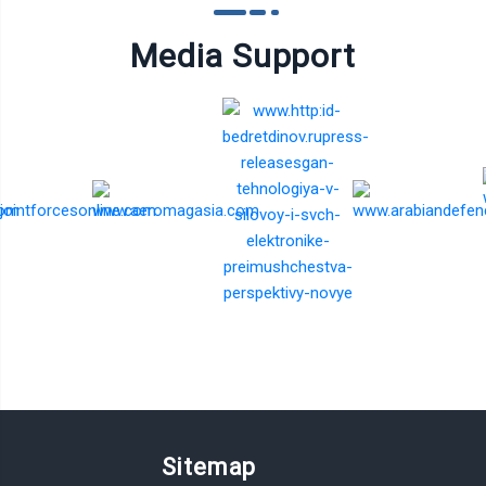
Media Support
Sitemap