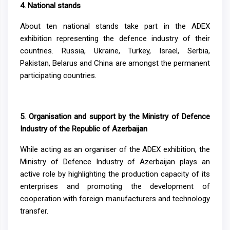
4.
National stands
About ten national stands take part in the ADEX
exhibition representing the defence industry of their
countries. Russia, Ukraine, Turkey, Israel, Serbia,
Pakistan, Belarus and China are amongst the permanent
participating countries.
5.
Organisation and support by the Ministry of Defence
Industry of the Republic of Azerbaijan
While acting as an organiser of the ADEX exhibition, the
Ministry of Defence Industry of Azerbaijan plays an
active role by highlighting the production capacity of its
enterprises and promoting the development of
cooperation with foreign manufacturers and technology
transfer.