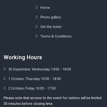
Home
Photo gallery
Get the ticket
Terms & Conditions
Working Hours
30 September, Wednesday 14:00 - 18:00
1 October, Thursday 10:00 - 18:00
2 October, Friday 10:00 - 17:00
Please note that access to the event for visitors will be limited
30 minutes before closing time.