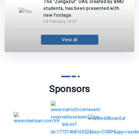
The "Zəngəzur" UAV, created by BMU
students, has been presented with
new footage.
24 February 2025
View all
Sponsors