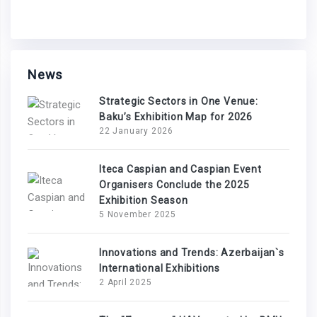
News
Strategic Sectors in One Venue:
Baku’s Exhibition Map for 2026
22 January 2026
Iteca Caspian and Caspian Event
Organisers Conclude the 2025
Exhibition Season
5 November 2025
Innovations and Trends: Azerbaijan`s
International Exhibitions
2 April 2025