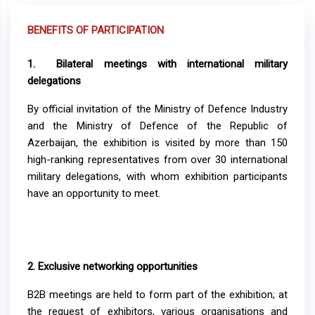
BENEFITS OF PARTICIPATION
1.
Bilateral meetings with international military
delegations
By official invitation of the Ministry of Defence Industry
and the Ministry of Defence of the Republic of
Azerbaijan, the exhibition is visited by more than 150
high-ranking representatives from over 30 international
military delegations, with whom exhibition participants
have an opportunity to meet.
2.
Exclusive networking opportunities
B2B meetings are held to form part of the exhibition; at
the request of exhibitors, various organisations and