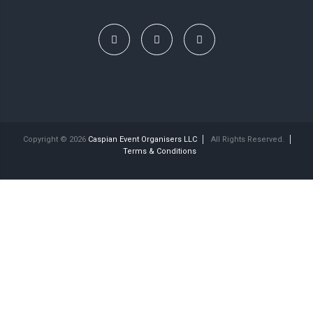
Copyright © 2026
Caspian Event Organisers LLC
All Rights Reserved.
Terms & Conditions