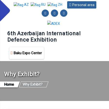
Personal area
AZ
RU
ZH
6th Azerbaijan International
Defence Exhibition
Baku Expo Center
Why Exhibit?
Home
Why Exhibit?