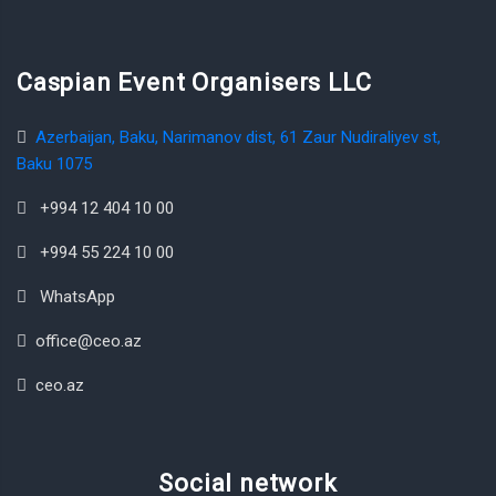
Caspian Event Organisers LLC
Azerbaijan, Baku, Narimanov dist, 61 Zaur Nudiraliyev st,
Baku 1075
+994 12 404 10 00
+994 55 224 10 00
WhatsApp
office@ceo.az
ceo.az
Social network