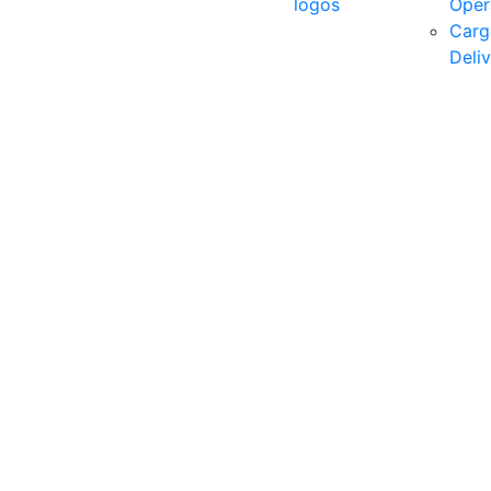
logos
Oper
Carg
Deli