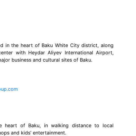
d in the heart of Baku White City district, along
enter with Heydar Aliyev International Airport,
major business and cultural sites of Baku.
oup.com
he heart of Baku, in walking distance to local
hops and kids’ entertainment.