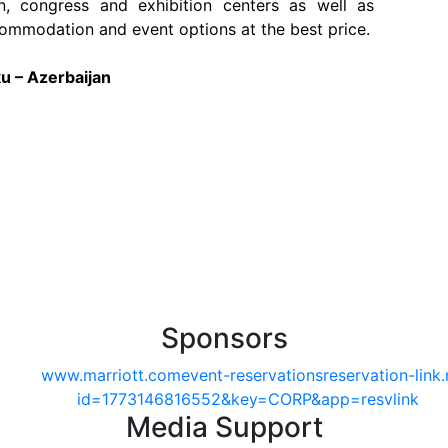
n, congress and exhibition centers as well as
ommodation and event options at the best price.
u – Azerbaijan
Sponsors
Media Support