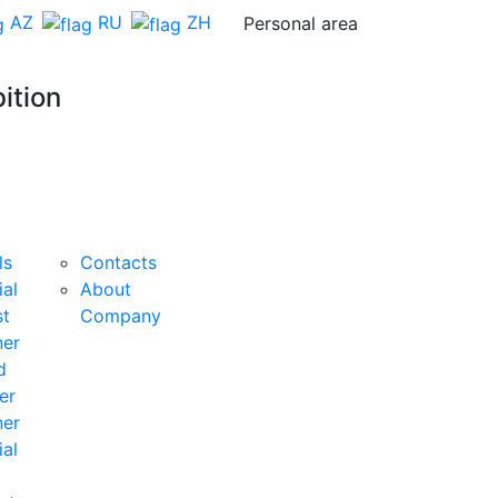
AZ
RU
ZH
Personal area
ition
Organiser
Feedback
BECOME
A
ls
Contacts
SPONSOR
ial
About
st
Company
ner
d
er
ner
ial