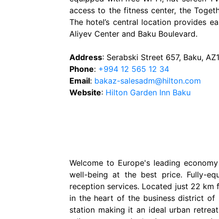
access to the fitness center, the Toget
The hotel’s central location provides e
Aliyev Center and Baku Boulevard.
Address
: Serabski Street 657, Baku, AZ
Phone
:
+994 12 565 12 34
Email
:
bakaz-salesadm@hilton.com
Website
:
Hilton Garden Inn Baku
Welcome to Europe's leading economy ho
well-being at the best price. Fully-
reception services. Located just 22 km f
in the heart of the business district o
station making it an ideal urban retreat