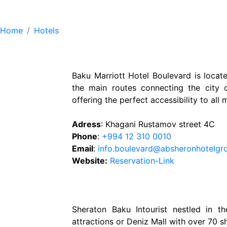
Hotels
Home
Hotels
Baku Marriott Hotel Boulevard is locate
the main routes connecting the city c
offering the perfect accessibility to all 
Adress
: Khagani Rustamov street 4C
Phone
:
+994 12 310 0010
Email
:
info.boulevard@absheronhotelgr
Website:
Reservation-Link
Sheraton Baku Intourist nestled in t
attractions or Deniz Mall with over 70 s