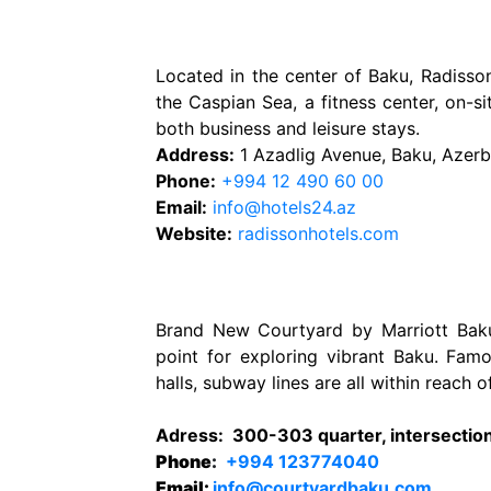
Located in the center of Baku, Radiss
the Caspian Sea, a fitness center, on-site
both business and leisure stays.
Address:
1 Azadlig Avenue, Baku, Azer
Phone:
+994 12 490 60 00
Email:
info@hotels24.az
Website:
radissonhotels.com
Brand New Courtyard by Marriott Baku 
point for exploring vibrant Baku. Fam
halls, subway lines are all within reach o
Adress
:
300-303 quarter, intersection 
Phone
:
+994 123774040
Email:
info@courtyardbaku.com