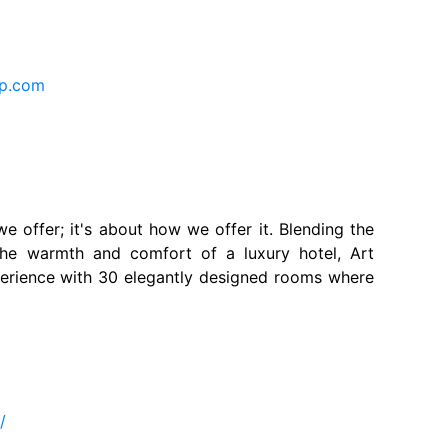
up.com
we offer; it's about how we offer it. Blending the
 the warmth and comfort of a luxury hotel, Art
perience with 30 elegantly designed rooms where
m
m/