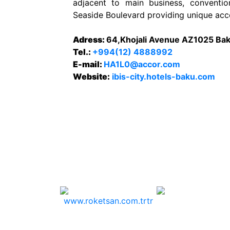
adjacent to main business, conventio
Seaside Boulevard providing unique acc
Adress:
64,Khojali Avenue AZ1025 Bak
Tel.:
+994(12) 4888992
E-mail:
HA1L0@accor.com
Website:
ibis-city.hotels-baku.com