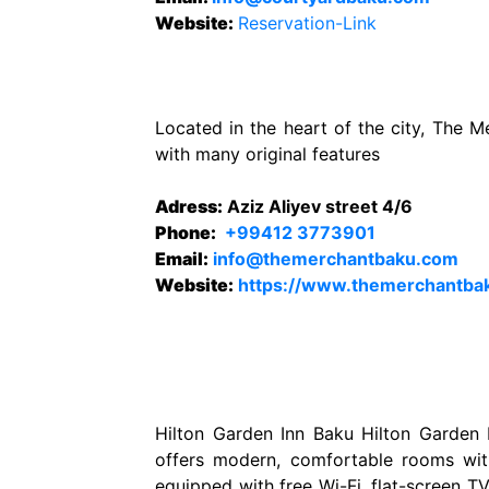
Website
:
Reservation-Link
Located in the heart of the city, The 
with many original features
Adress:
Aziz Aliyev street 4/6
Phone:
+99412 3773901
Email:
info@themerchantbaku.com
Website
:
https://www.themerchantba
Hilton Garden Inn Baku Hilton Garden I
offers modern, comfortable rooms wit
equipped with free Wi-Fi, flat-screen T