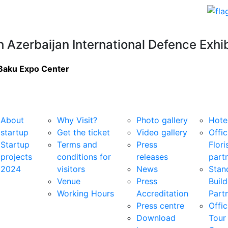
h Azerbaijan International Defence Exhib
Baku Expo Center
rtup
For Visitors
Media Centre
Services
About
Why Visit?
Photo gallery
Hote
startup
Get the ticket
Video gallery
Offic
Startup
Terms and
Press
Flori
projects
conditions for
releases
part
2024
visitors
News
Stan
Venue
Press
Build
Working Hours
Accreditation
Part
Press centre
Offic
Download
Tour