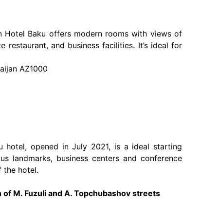
on Hotel Baku offers modern rooms with views of
 restaurant, and business facilities. It’s ideal for
baijan AZ1000
hotel, opened in July 2021, is a ideal starting
ous landmarks, business centers and conference
f the hotel.
of M. Fuzuli and A. Topchubashov streets ​​​