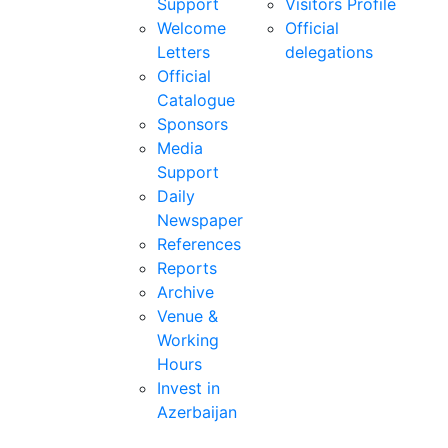
Support
Visitors Profile
Welcome
Official
Letters
delegations
Official
Catalogue
Sponsors
Media
Support
Daily
Newspaper
References
Reports
Archive
Venue &
Working
Hours
Invest in
Azerbaijan