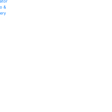
ator
o &
very