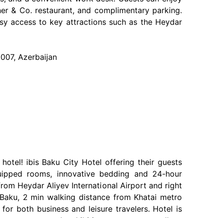
her & Co. restaurant, and complimentary parking.
asy access to key attractions such as the Heydar
1007, Azerbaijan
tel! ibis Baku City Hotel offering their guests
equipped rooms, innovative bedding and 24-hour
rom Heydar Aliyev International Airport and right
f Baku, 2 min walking distance from Khatai metro
 for both business and leisure travelers. Hotel is