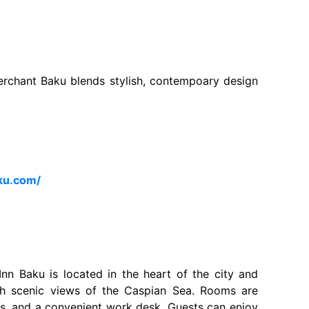
Merchant Baku blends stylish, contempoary design
ku.com/
nn Baku is located in the heart of the city and
h scenic views of the Caspian Sea. Rooms are
Vs, and a convenient work desk. Guests can enjoy