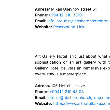
Adress
: Mikail Useynov street 51
Phone
:
+994 12 310 3310
Email
:
info.intourist@absheronhotelgro
Website
:
Reservation-Link
Art Gallery Hotel isn't just about what 
sophistication of an art gallery with
Gallery Hotel delivers an immersive ex
every stay is a masterpiece.
Adress
: 105 Neftchilar ave.
Phone
:
+99412 310 43 03
Email
:
infoart@absheronhotelgroup.co
Website:
https://www.arthotelbaku.co