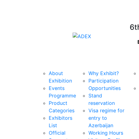
6t
Exhibition
For Exhibitors
Sta
About
Why Exhibit?
Exhibition
Participation
Events
Opportunities
Programme
Stand
Product
reservation
Categories
Visa regime for
Exhibitors
entry to
List
Azerbaijan
Official
Working Hours