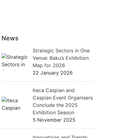
News
Strategic Sectors in One
Venue: Baku’s Exhibition
Map for 2026
22 January 2026
Iteca Caspian and
Caspian Event Organisers
Conclude the 2025
Exhibition Season
5 November 2025
Innovations and Trends: