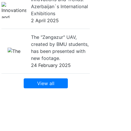
Azerbaijan`s International
Exhibitions
2 April 2025
The "Zəngəzur" UAV,
created by BMU students,
has been presented with
new footage.
24 February 2025
View all