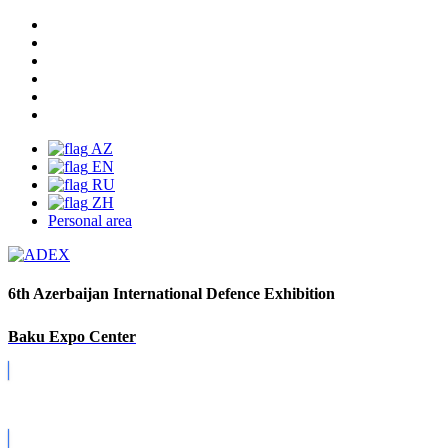
AZ
EN
RU
ZH
Personal area
6th Azerbaijan International Defence Exhibition
Baku Expo Center
Covid-19