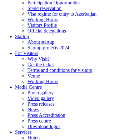
Participation Opportunities
Stand reservation
Visa regime for entry to Azerbaijan
Working Hours
Visitors Profile
Official delegations
Startup
About startup
Startup projects 2024
For Visitors
Why Visit?
Get the ticket
Terms and conditions for visitors
Venue
Working Hours
Media Centre
Photo gallery
Video gallery
Press releases
News
Press Accreditation
Press centre
Download logos
Services
Hotels