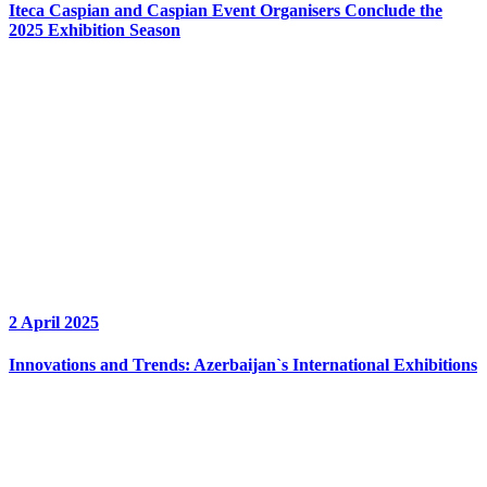
Iteca Caspian and Caspian Event Organisers Conclude the
2025 Exhibition Season
2 April 2025
Innovations and Trends: Azerbaijan`s International Exhibitions