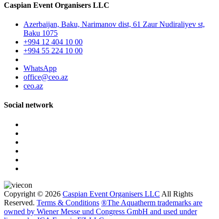
Caspian Event Organisers LLC
Azerbaijan, Baku, Narimanov dist, 61 Zaur Nudiraliyev st,
Baku 1075
+994 12 404 10 00
+994 55 224 10 00
WhatsApp
office@ceo.az
ceo.az
Social network
Copyright © 2026
Caspian Event Organisers LLC
All Rights
Reserved.
Terms & Conditions
®The Aquatherm trademarks are
owned by Wiener Messe und Congress GmbH and used under