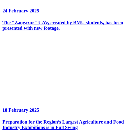
24 February 2025
The "Zəngəzur" UAV, created by BMU students, has been
presented with new footage.
18 February 2025
Preparation for the Region’s Largest Agriculture and Food
Industry Exhibitions is in Full Swing