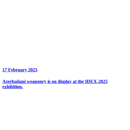
17 February 2025
Azerbaijani weaponry is on display at the IDEX-2025
exhibition.