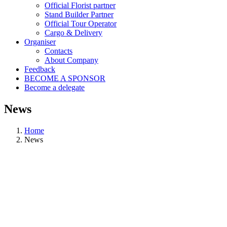
Official Florist partner
Stand Builder Partner
Official Tour Operator
Cargo & Delivery
Organiser
Contacts
About Company
Feedback
BECOME A SPONSOR
Become a delegate
News
Home
News