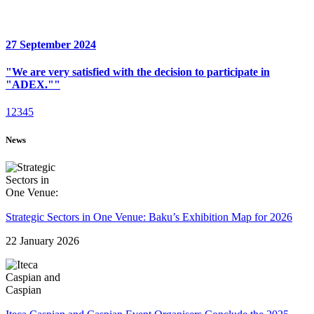
27 September 2024
"We are very satisfied with the decision to participate in
"ADEX.""
1
2
3
4
5
News
Strategic Sectors in One Venue: Baku’s Exhibition Map for 2026
22 January 2026