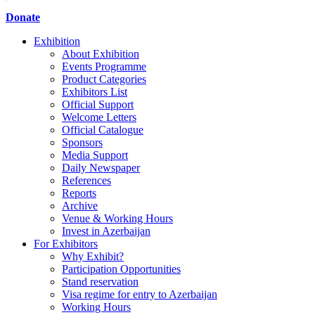
Donate
Exhibition
About Exhibition
Events Programme
Product Categories
Exhibitors List
Official Support
Welcome Letters
Official Catalogue
Sponsors
Media Support
Daily Newspaper
References
Reports
Archive
Venue & Working Hours
Invest in Azerbaijan
For Exhibitors
Why Exhibit?
Participation Opportunities
Stand reservation
Visa regime for entry to Azerbaijan
Working Hours