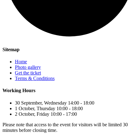
Sitemap
Home
Photo gallery
Get the ticket
Terms & Conditions
Working Hours
30 September, Wednesday 14:00 - 18:00
1 October, Thursday 10:00 - 18:00
2 October, Friday 10:00 - 17:00
Please note that access to the event for visitors will be limited 30
minutes before closing time.