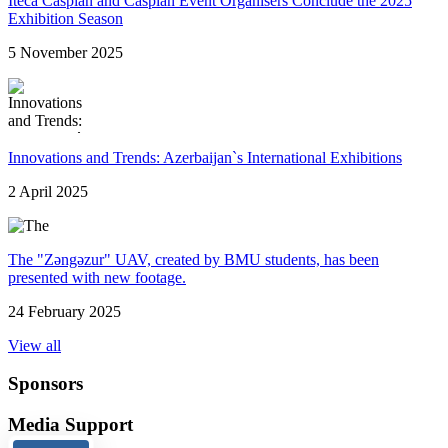
Iteca Caspian and Caspian Event Organisers Conclude the 2025
Exhibition Season
5 November 2025
Innovations and Trends: Azerbaijan`s International Exhibitions
2 April 2025
The "Zəngəzur" UAV, created by BMU students, has been
presented with new footage.
24 February 2025
View all
Sponsors
Media Support