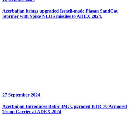
Azerbaijan brings upgraded Israeli-made Plasan SandCat
Stormer with Spike NLOS missiles to ADEX 2024.
27 September 2024
Azerbaijan Introduces Babir-3M: Upgraded BTR-70 Armored
Troop Carrier at ADEX 2024