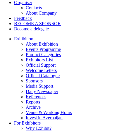
Organiser
Contacts
About Company
Feedback
BECOME A SPONSOR
Become a delegate
Exhibition
About Exhibition
Events Programme
Product Categories
Exhibitors List
Official Support
Welcome Letters
Official Catalogue
Sponsors
Media Support
Daily Newspaper
References
Reports
Archive
Venue & Working Hours
Invest in Azerbaijan
For Exhibitors
Why Exhibit?