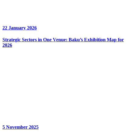
22 January 2026
Strategic Sectors in One Venue: Baku’s Exhibition Map for
2026
5 November 2025