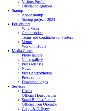
Visitors Profile
Official delegations
Startup
About startup
Startup projects 2024
For Visitors
Why Visit?
Get the ticket
Terms and conditions for visitors
Venue
Working Hours
Media Centre
Photo gallery
Video gallery
Press releases
News
Press Accreditation
Press centre
Download logos
Services
Hotels
Official Florist partner
Stand Builder Partner
Official Tour Operator
Cargo & Delivery