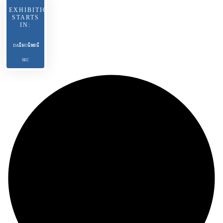
EXHIBITION
STARTS
IN:
DAYS
HOURS
MIN
SEC