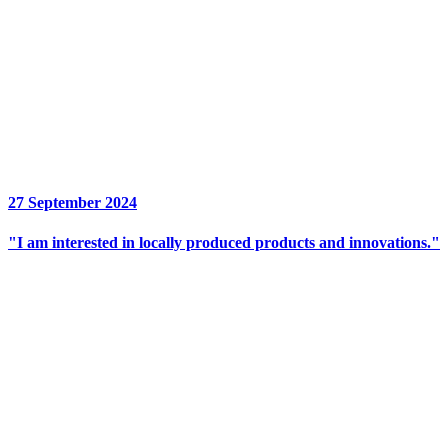
27 September 2024
"I am interested in locally produced products and innovations."