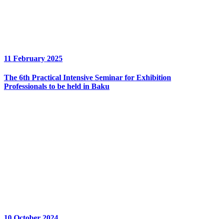
11 February 2025
The 6th Practical Intensive Seminar for Exhibition
Professionals to be held in Baku
10 October 2024