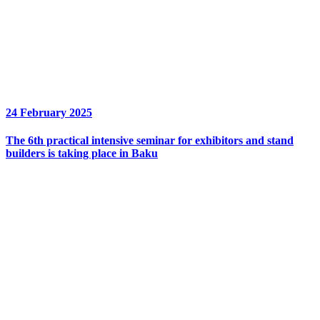
24 February 2025
The 6th practical intensive seminar for exhibitors and stand
builders is taking place in Baku