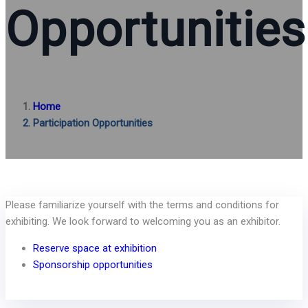
Opportunities
Home
Participation Opportunities
Please familiarize yourself with the terms and conditions for
exhibiting. We look forward to welcoming you as an exhibitor.
Reserve space at exhibition
Sponsorship opportunities