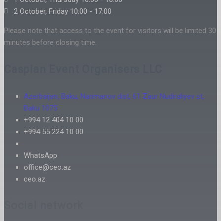
2 October, Friday 10:00 - 17:00
Please note that access to the event for visitors will be limited 30
minutes before closing time.
Caspian Event Organisers LLC
Azerbaijan, Baku, Narimanov dist, 61 Zaur Nudiraliyev st,
Baku 1075
+994 12 404 10 00
+994 55 224 10 00
WhatsApp
office@ceo.az
ceo.az
Social network