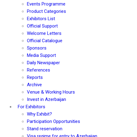
Events Programme
Product Categories
Exhibitors List
Official Support
Welcome Letters
Official Catalogue
Sponsors
Media Support
Daily Newspaper
References
Reports
Archive
Venue & Working Hours
Invest in Azerbaijan
For Exhibitors
Why Exhibit?
Participation Opportunities
Stand reservation
Visa regime for entry to Azerbaijan