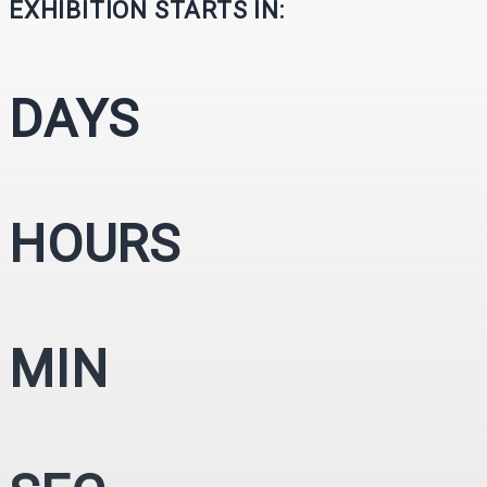
EXHIBITION STARTS IN:
DAYS
HOURS
MIN