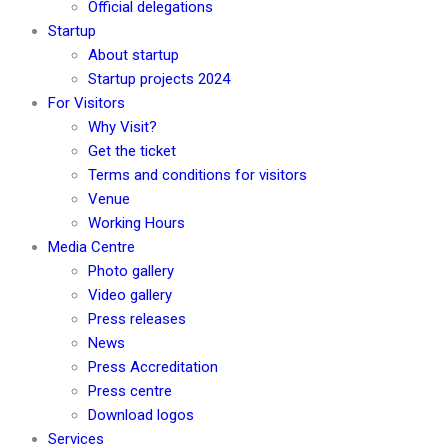
Official delegations
Startup
About startup
Startup projects 2024
For Visitors
Why Visit?
Get the ticket
Terms and conditions for visitors
Venue
Working Hours
Media Centre
Photo gallery
Video gallery
Press releases
News
Press Accreditation
Press centre
Download logos
Services