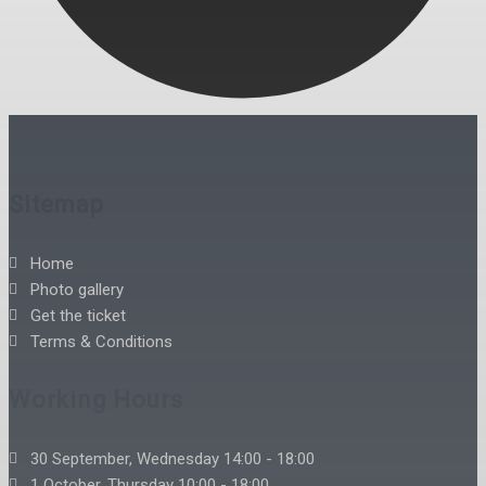
Sitemap
Home
Photo gallery
Get the ticket
Terms & Conditions
Working Hours
30 September, Wednesday 14:00 - 18:00
1 October, Thursday 10:00 - 18:00