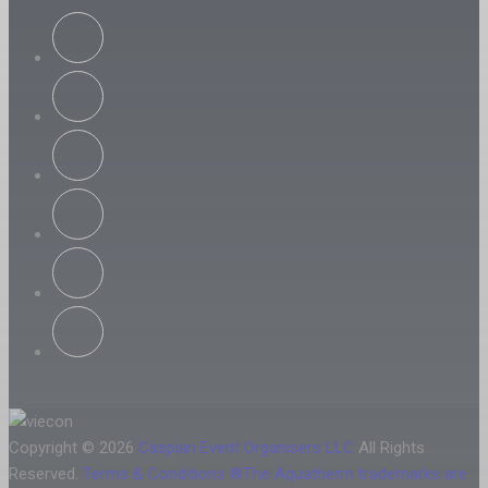
Copyright © 2026
Caspian Event Organisers LLC
All Rights
Reserved.
Terms & Conditions
®The Aquatherm trademarks are