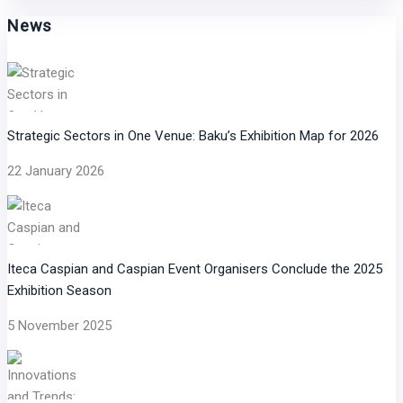
News
Strategic Sectors in One Venue: Baku’s Exhibition Map for 2026
22 January 2026
Iteca Caspian and Caspian Event Organisers Conclude the 2025
Exhibition Season
5 November 2025