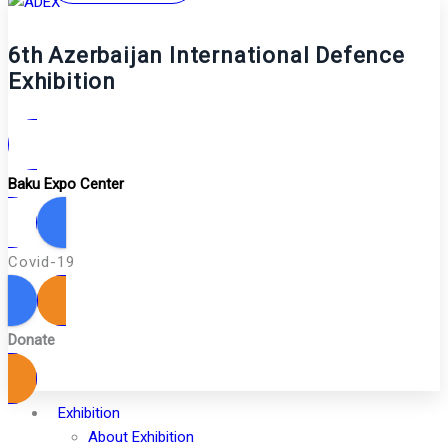
6th Azerbaijan International Defence
Exhibition
Baku Expo Center
Covid-19
Donate
Exhibition
About Exhibition