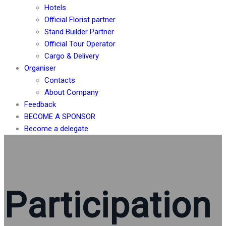
Hotels
Official Florist partner
Stand Builder Partner
Official Tour Operator
Cargo & Delivery
Organiser
Contacts
About Company
Feedback
BECOME A SPONSOR
Become a delegate
Participation