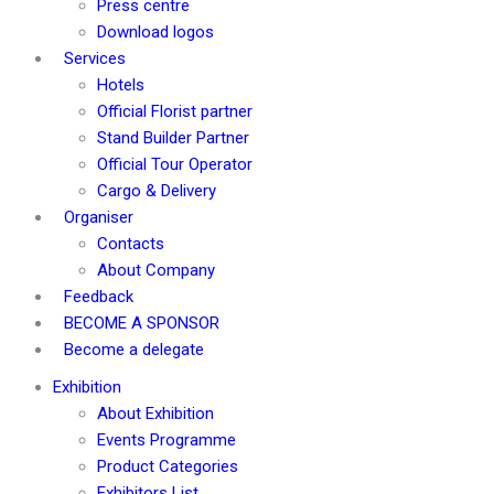
Press centre
Download logos
Services
Hotels
Official Florist partner
Stand Builder Partner
Official Tour Operator
Cargo & Delivery
Organiser
Contacts
About Company
Feedback
BECOME A SPONSOR
Become a delegate
Exhibition
About Exhibition
Events Programme
Product Categories
Exhibitors List