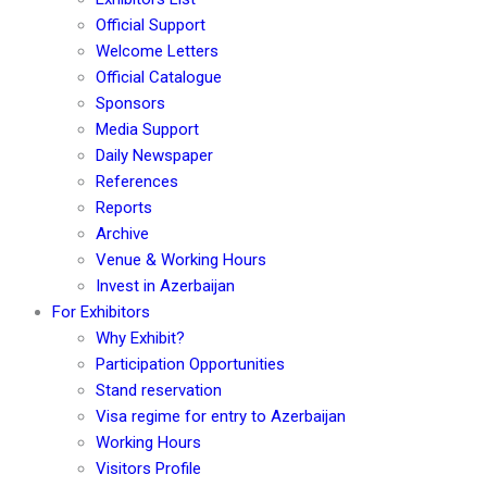
Official Support
Welcome Letters
Official Catalogue
Sponsors
Media Support
Daily Newspaper
References
Reports
Archive
Venue & Working Hours
Invest in Azerbaijan
For Exhibitors
Why Exhibit?
Participation Opportunities
Stand reservation
Visa regime for entry to Azerbaijan
Working Hours
Visitors Profile