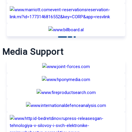
Media Support