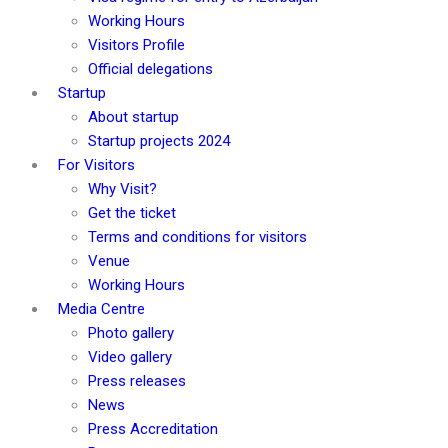
Working Hours
Visitors Profile
Official delegations
Startup
About startup
Startup projects 2024
For Visitors
Why Visit?
Get the ticket
Terms and conditions for visitors
Venue
Working Hours
Media Centre
Photo gallery
Video gallery
Press releases
News
Press Accreditation