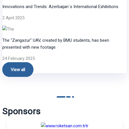
Innovations and Trends: Azerbaijan`s International Exhibitions
2 April 2025
The "Zəngəzur" UAV, created by BMU students, has been
presented with new footage.
24 February 2025
View all
Sponsors