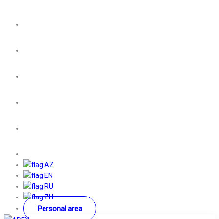
AZ
EN
RU
ZH
Personal area