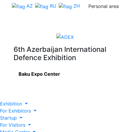
AZ
RU
ZH
Personal area
6th Azerbaijan International
Defence Exhibition
Baku Expo Center
Exhibition
For Exhibitors
Startup
For Visitors