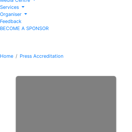
Media Centre
Services
Organiser
Feedback
BECOME A SPONSOR
Press Accreditation
Home
Press Accreditation