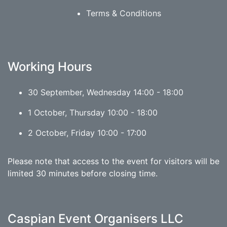
Terms & Conditions
Working Hours
30 September, Wednesday 14:00 - 18:00
1 October, Thursday 10:00 - 18:00
2 October, Friday 10:00 - 17:00
Please note that access to the event for visitors will be
limited 30 minutes before closing time.
Caspian Event Organisers LLC