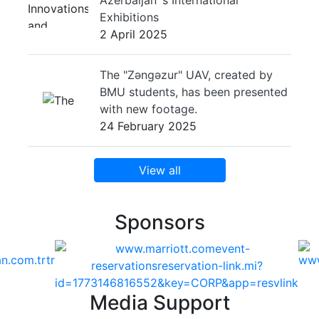
Exhibitions
2 April 2025
The "Zəngəzur" UAV, created by
BMU students, has been presented
with new footage.
24 February 2025
View all
Sponsors
Media Support