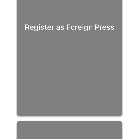
Register as Foreign Press