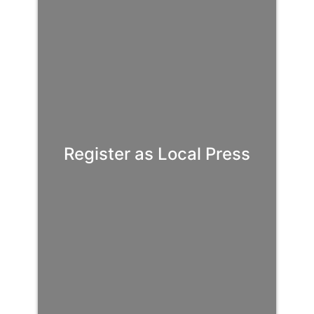
Register as Local Press