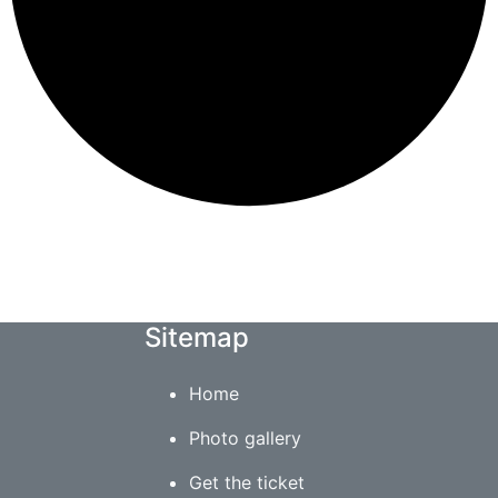
Sitemap
Home
Photo gallery
Get the ticket