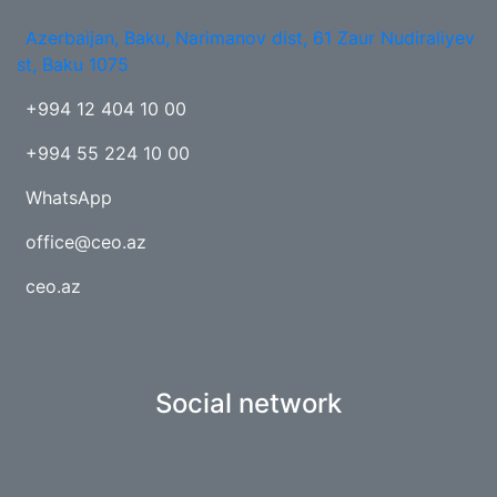
Azerbaijan, Baku, Narimanov dist, 61 Zaur Nudiraliyev
st, Baku 1075
+994 12 404 10 00
+994 55 224 10 00
WhatsApp
office@ceo.az
ceo.az
Social network