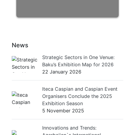
News
Strategic Sectors in One Venue:
Baku’s Exhibition Map for 2026
22 January 2026
Iteca Caspian and Caspian Event
Organisers Conclude the 2025
Exhibition Season
5 November 2025
Innovations and Trends:
Azerbaijan`s International