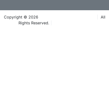
Copyright © 2026
Caspian Event Organisers LLC
All
Rights Reserved.
Terms & Conditions